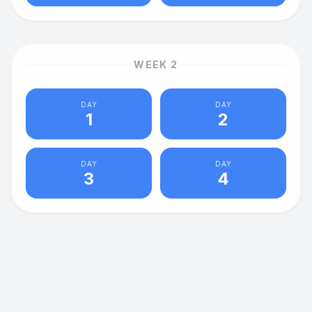
WEEK
2
DAY
DAY
1
2
DAY
DAY
3
4