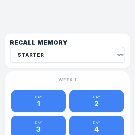
RECALL MEMORY
WEEK
1
DAY
DAY
1
2
DAY
DAY
3
4