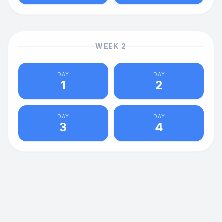
WEEK
2
DAY
DAY
1
2
DAY
DAY
3
4