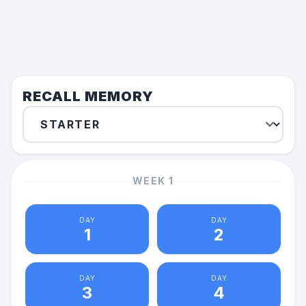
RECALL MEMORY
WEEK
1
DAY
DAY
1
2
DAY
DAY
3
4