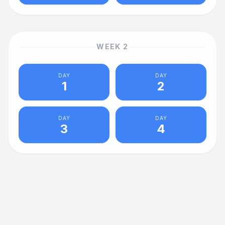
WEEK
2
DAY
DAY
1
2
DAY
DAY
3
4