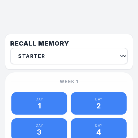
RECALL MEMORY
WEEK
1
DAY
DAY
1
2
DAY
DAY
3
4