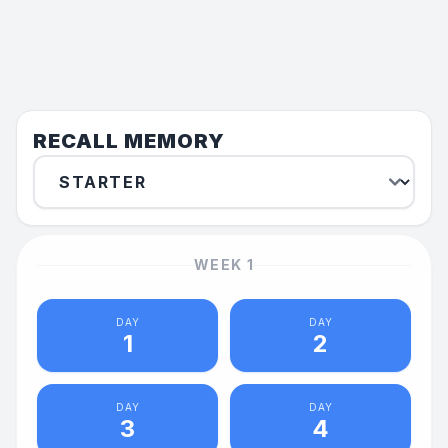
RECALL MEMORY
WEEK
1
DAY
DAY
1
2
DAY
DAY
3
4