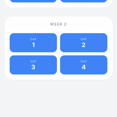
WEEK
2
DAY
DAY
1
2
DAY
DAY
3
4