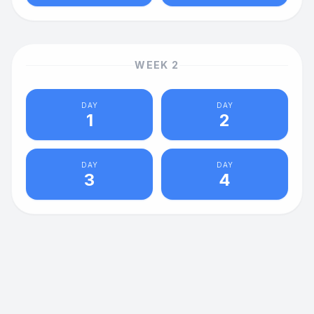
WEEK
2
DAY
DAY
1
2
DAY
DAY
3
4