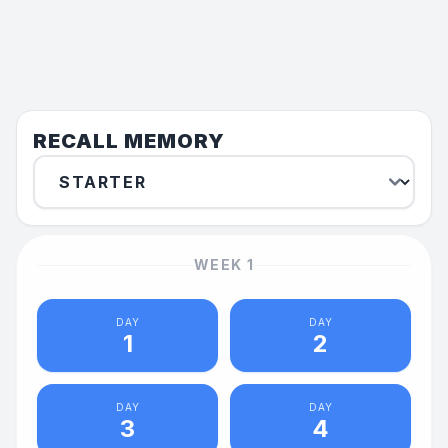
RECALL MEMORY
WEEK
1
DAY
DAY
1
2
DAY
DAY
3
4