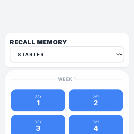
RECALL MEMORY
WEEK
1
DAY
DAY
1
2
DAY
DAY
3
4