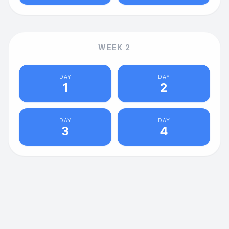
WEEK
2
DAY
DAY
1
2
DAY
DAY
3
4