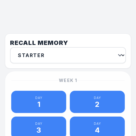
RECALL MEMORY
WEEK
1
DAY
DAY
1
2
DAY
DAY
3
4