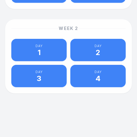
WEEK
2
DAY
DAY
1
2
DAY
DAY
3
4