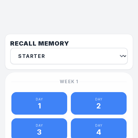
RECALL MEMORY
WEEK
1
DAY
DAY
1
2
DAY
DAY
3
4