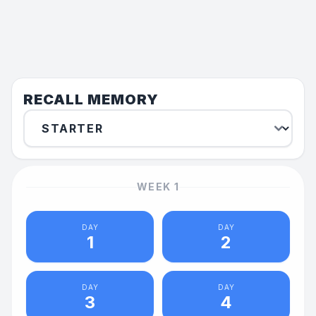
RECALL MEMORY
WEEK
1
DAY
DAY
1
2
DAY
DAY
3
4