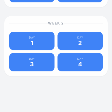
WEEK
2
DAY
DAY
1
2
DAY
DAY
3
4